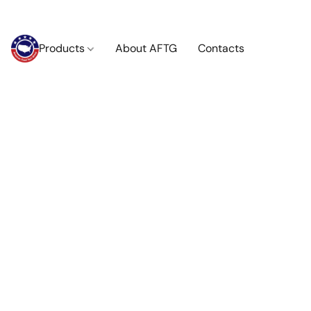
Products
About AFTG
Contacts