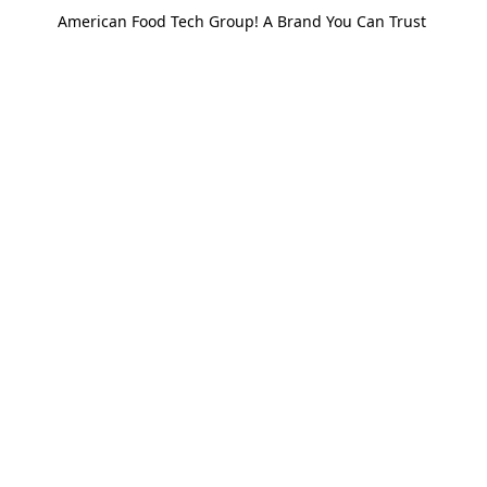
American Food Tech Group! A Brand You Can Trust