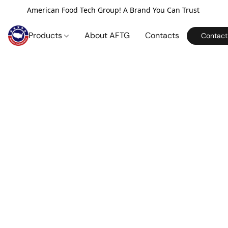
American Food Tech Group! A Brand You Can Trust
Products
About AFTG
Contacts
Contact