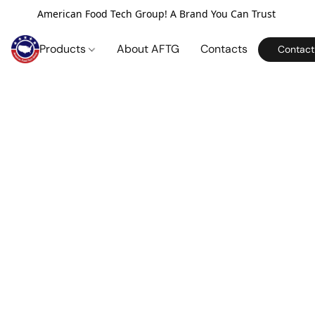
American Food Tech Group! A Brand You Can Trust
Products
About AFTG
Contacts
Contact