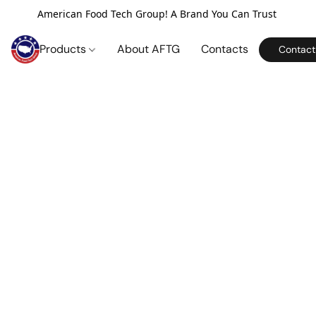
American Food Tech Group! A Brand You Can Trust
Products
About AFTG
Contacts
Contact