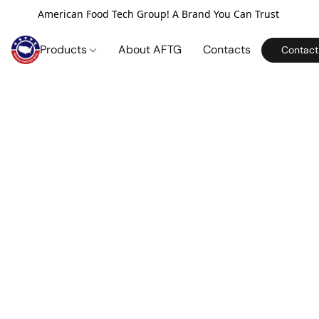
American Food Tech Group! A Brand You Can Trust
Products
About AFTG
Contacts
Contact