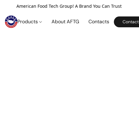
American Food Tech Group! A Brand You Can Trust
Products
About AFTG
Contacts
Contact