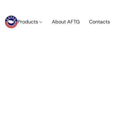
Products
About AFTG
Contacts