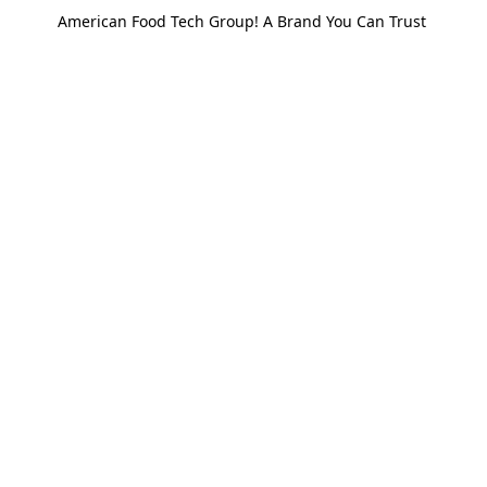
American Food Tech Group! A Brand You Can Trust