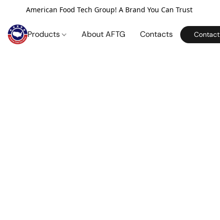
American Food Tech Group! A Brand You Can Trust
Products
About AFTG
Contacts
Contact