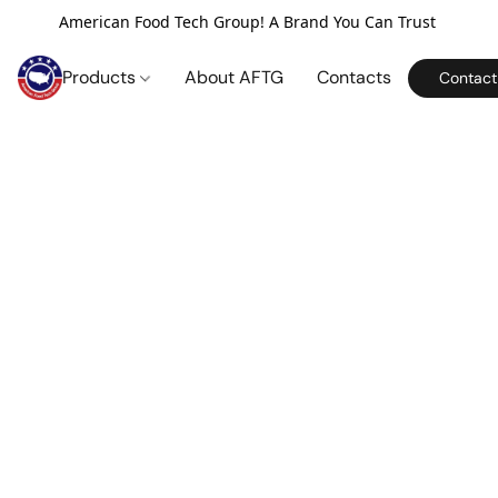
American Food Tech Group! A Brand You Can Trust
Products
About AFTG
Contacts
Contact