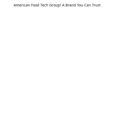
American Food Tech Group! A Brand You Can Trust