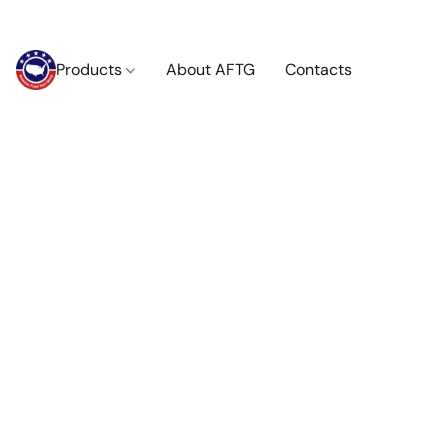
Products
About AFTG
Contacts