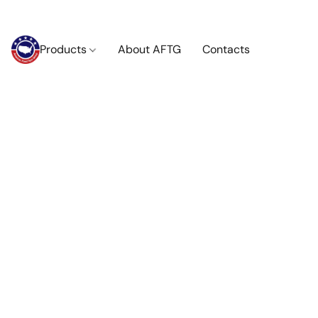
Products
About AFTG
Contacts