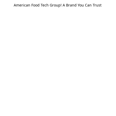
American Food Tech Group! A Brand You Can Trust