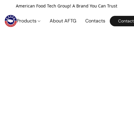
American Food Tech Group! A Brand You Can Trust
Products
About AFTG
Contacts
Contact