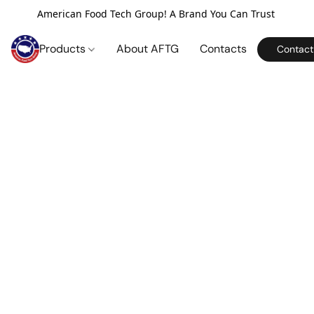
American Food Tech Group! A Brand You Can Trust
Products
About AFTG
Contacts
Contact