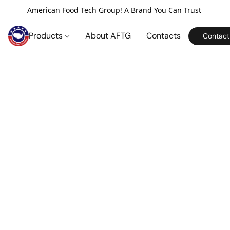
American Food Tech Group! A Brand You Can Trust
Products
About AFTG
Contacts
Contact