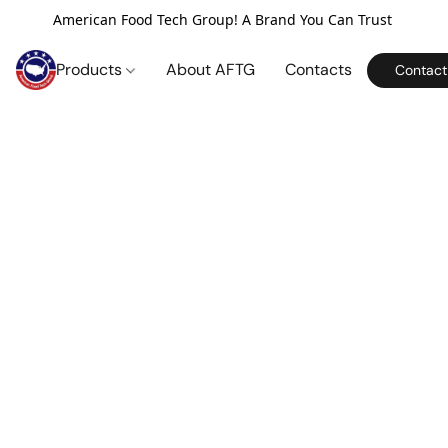
American Food Tech Group! A Brand You Can Trust
Products
About AFTG
Contacts
Contact