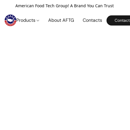
American Food Tech Group! A Brand You Can Trust
Products
About AFTG
Contacts
Contact